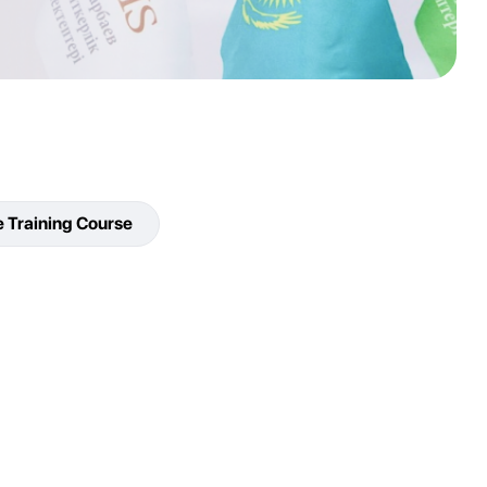
e Training Course