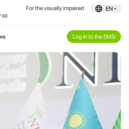
For the visually impaired
EN
7 00
ws
Log in to the SMS