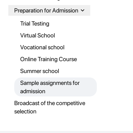
Preparation for Admission
Trial Testing
Virtual School
Vocational school
Online Training Course
Summer school
Sample assignments for
admission
Broadcast of the competitive
selection