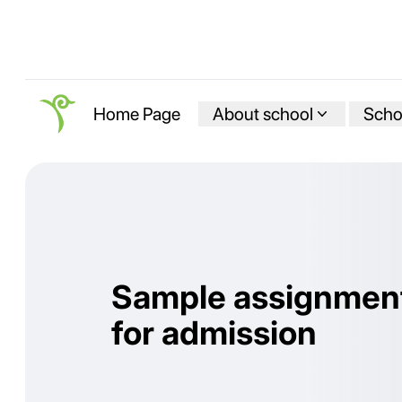
About school
Schoo
Home Page
Sample assignmen
for admission