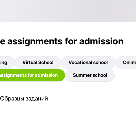
e assignments for admission
ting
Virtual School
Vocational school
Onlin
ssignments for admission
Summer school
Образцы заданий