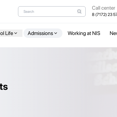
Call center
8 (7172) 23 5
l Life
Admissions
Working at NIS
Ne
ts