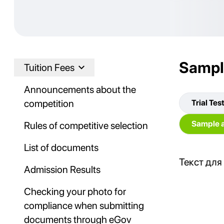
Sampl
Tuition Fees
Announcements about the
competition
Trial Tes
Sample a
Rules of competitive selection
List of documents
Текст для
Admission Results
Checking your photo for
compliance when submitting
documents through eGov