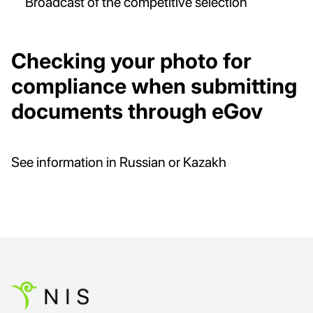
Broadcast of the competitive selection
Checking your photo for
compliance when submitting
documents through eGov
See information in Russian or Kazakh