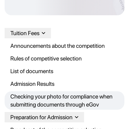
Tuition Fees
Announcements about the competition
Rules of competitive selection
List of documents
Admission Results
Checking your photo for compliance when
submitting documents through eGov
Preparation for Admission