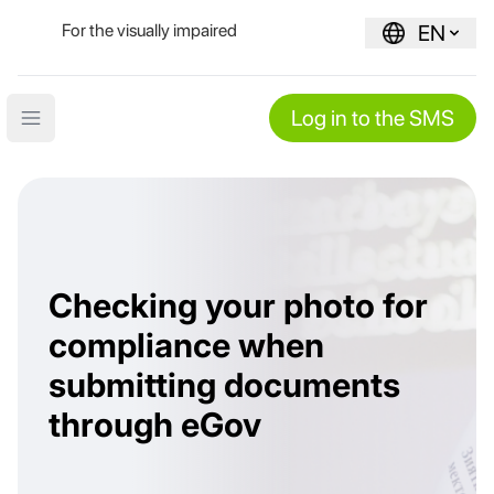
For the visually impaired
EN
Log in to the SMS
Open main menu
Checking your photo for
compliance when
submitting documents
through eGov