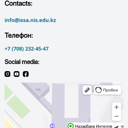
Contacts:
info@issa.nis.edu.kz
Телефон:
+7 (708) 232-45-47
Social media: