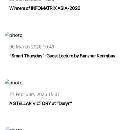
Winners of INFOMATRIX ASIA-2026
06 March 2026 10:49
“Smart Thursday”: Guest Lecture by Sanzhar Kerimbay
27 February 2026 15:07
A STELLAR VICTORY at “Daryn”