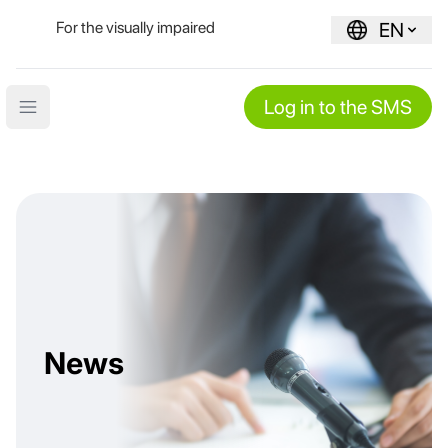
For the visually impaired
EN
Log in to the SMS
Open main menu
News