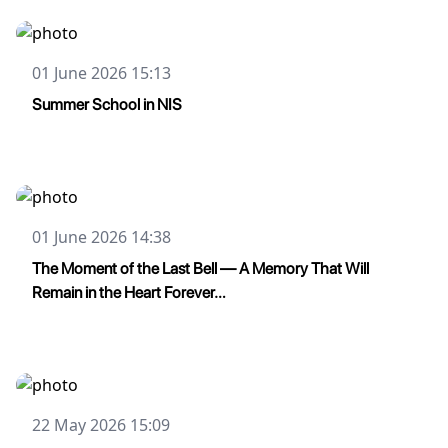
01 June 2026 15:13
Summer School in NIS
01 June 2026 14:38
The Moment of the Last Bell — A Memory That Will
Remain in the Heart Forever…
22 May 2026 15:09