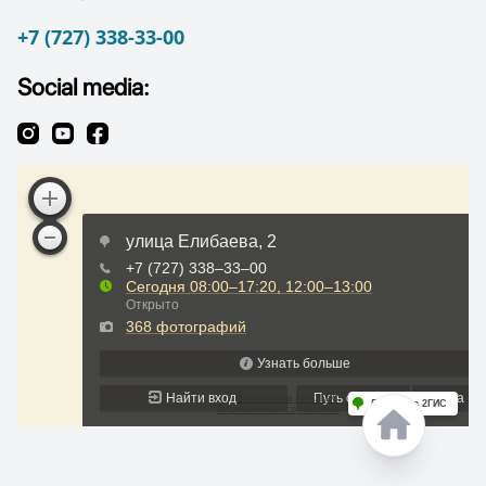
+7 (727) 338-33-00
Social media: