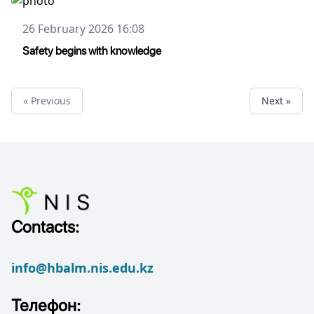
26 February 2026 16:08
Safety begins with knowledge
« Previous
Next »
Contacts:
info@hbalm.nis.edu.kz
Телефон: