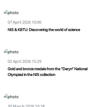
07 April 2026 10:06
NIS & KBTU: Discovering the world of science
02 April 2026 15:29
Gold and bronze medals from the “Daryn” National
Olympiad in the NIS collection
30 March 2026 10:28