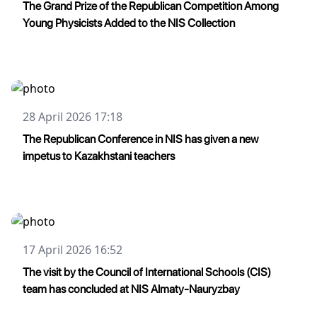
The Grand Prize of the Republican Competition Among
Young Physicists Added to the NIS Collection
28 April 2026 17:18
The Republican Conference in NIS has given a new
impetus to Kazakhstani teachers
17 April 2026 16:52
The visit by the Council of International Schools (CIS)
team has concluded at NIS Almaty-Nauryzbay