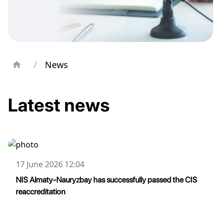
/
News
Latest news
17 June 2026 12:04
NIS Almaty-Nauryzbay has successfully passed the CIS
reaccreditation