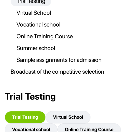
Trial Testing
Virtual School
Vocational school
Online Training Course
Summer school
Sample assignments for admission
Broadcast of the competitive selection
Trial Testing
Trial Testing
Virtual School
Vocational school
Online Training Course