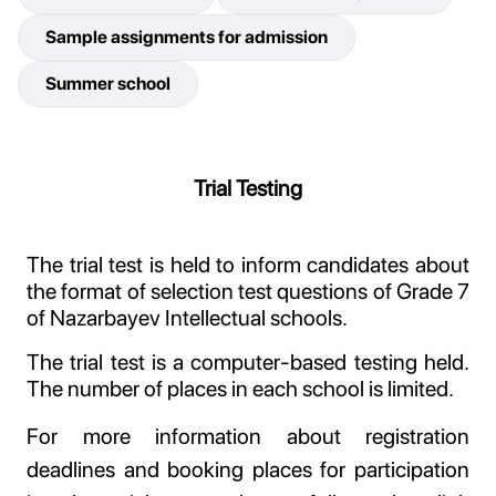
Sample assignments for admission
Summer school
Trial Testing
The trial test is held to inform candidates about
the format of selection test questions of Grade 7
of Nazarbayev Intellectual schools.
The trial test is a computer-based testing held.
The number of places in each school is limited.
For more information about registration
deadlines and booking places for participation