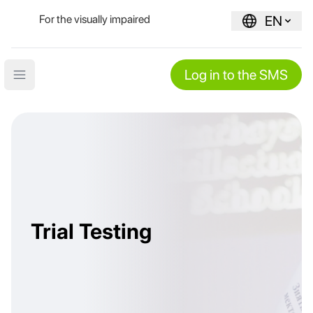
For the visually impaired
EN
Log in to the SMS
Open main menu
Trial Testing