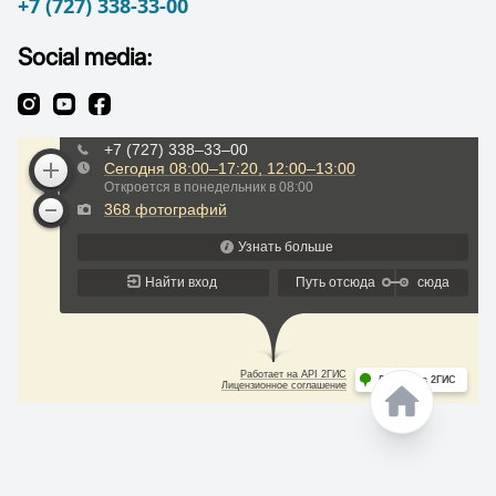
+7 (727) 338-33-00
Social media: