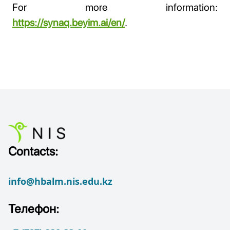
For more information:
https://synaq.beyim.ai/en/
.
Contacts:
info@hbalm.nis.edu.kz
Телефон: