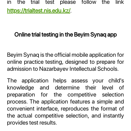
in the trial test please follow the link
https://trialtest.nis.edu.kz/
.
Online trial testing in the Beyim Synaq app
Beyim Synaq is the official mobile application for
online practice testing, designed to prepare for
admission to Nazarbayev Intellectual Schools.
The application helps assess your child's
knowledge and determine their level of
preparation for the competitive selection
process. The application features a simple and
convenient interface, reproduces the format of
the actual competitive selection, and instantly
provides test results.