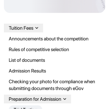
Tuition Fees
Announcements about the competition
Rules of competitive selection
List of documents
Admission Results
Checking your photo for compliance when
submitting documents through eGov
Preparation for Admission