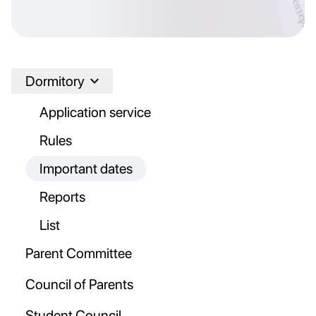
Dormitory
Application service
Rules
Important dates
Reports
List
Parent Committee
Council of Parents
Student Council