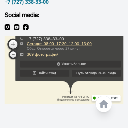
+7 (727) 338-33-00
Social media: