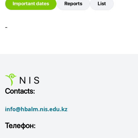
Important dates
Reports
List
-
Contacts:
info@hbalm.nis.edu.kz
Телефон: