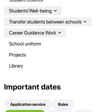
Students’Well-being
Transfer students between schools
Career Guidance Work
School uniform
Projects
Library
Important dates
Application service
Rules