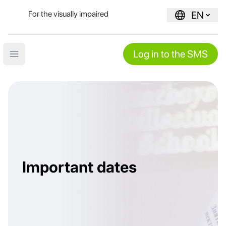
For the visually impaired
EN
Log in to the SMS
Open main menu
Important dates