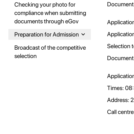
Document 
Checking your photo for
compliance when submitting
documents through eGov
Application
Applicatio
Preparation for Admission
Selection 
Broadcast of the competitive
selection
Document 
Applicatio
Times: 08:
Address: 2
Call centr