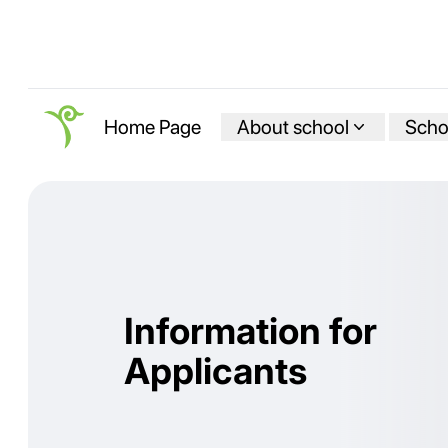
About school
Schoo
Home Page
Information for
Applicants