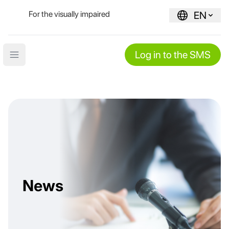
For the visually impaired
EN
Log in to the SMS
Open main menu
News