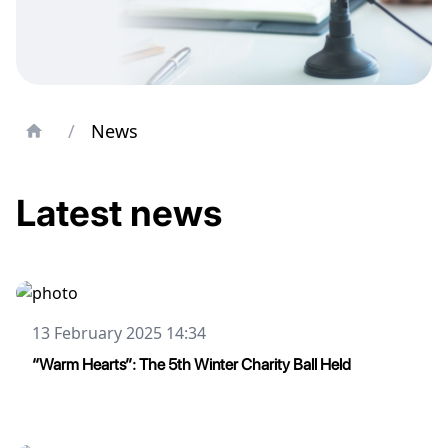
/
News
Latest news
13 February 2025 14:34
“Warm Hearts”: The 5th Winter Charity Ball Held