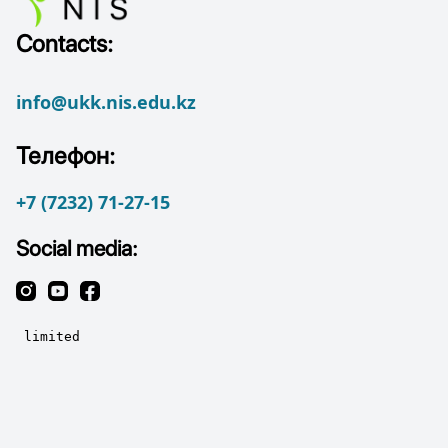
Contacts:
info@ukk.nis.edu.kz
Телефон:
+7 (7232) 71-27-15
Social media: