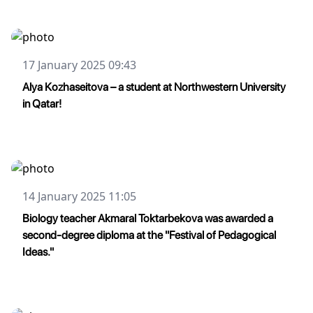
17 January 2025 09:43
Alya Kozhaseitova – a student at Northwestern University
in Qatar!
14 January 2025 11:05
Biology teacher Akmaral Toktarbekova was awarded a
second-degree diploma at the "Festival of Pedagogical
Ideas."