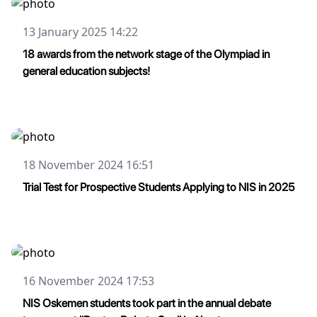
13 January 2025 14:22
18 awards from the network stage of the Olympiad in
general education subjects!
18 November 2024 16:51
Trial Test for Prospective Students Applying to NIS in 2025
16 November 2024 17:53
NIS Oskemen students took part in the annual debate