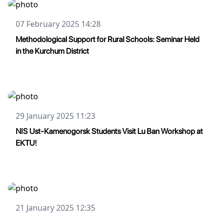
07 February 2025 14:28
Methodological Support for Rural Schools: Seminar Held
in the Kurchum District
29 January 2025 11:23
NIS Ust-Kamenogorsk Students Visit Lu Ban Workshop at
EKTU!
21 January 2025 12:35