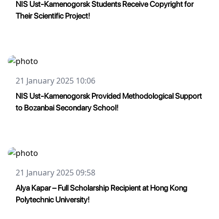
NIS Ust-Kamenogorsk Students Receive Copyright for
Their Scientific Project!
21 January 2025 10:06
NIS Ust-Kamenogorsk Provided Methodological Support
to Bozanbai Secondary School!
21 January 2025 09:58
Alya Kapar – Full Scholarship Recipient at Hong Kong
Polytechnic University!