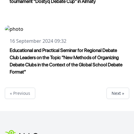
tournament "Dostyq Debate Cup" in Almaty
16 September 2024 09:32
Educational and Practical Seminar for Regional Debate
Club Leaders on the Topic "New Methods of Organizing
Debate Clubs in the Context of the Global School Debate
Format"
« Previous
Next »