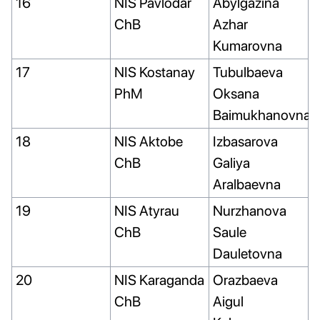
16
NIS Pavlodar
Abylgazina
ChB
Azhar
Kumarovna
17
NIS Kostanay
Tubulbaeva
PhM
Oksana
Baimukhanovna
18
NIS Aktobe
Izbasarova
ChB
Galiya
Aralbaevna
19
NIS Atyrau
Nurzhanova
ChB
Saule
Dauletovna
20
NIS Karaganda
Orazbaeva
ChB
Aigul