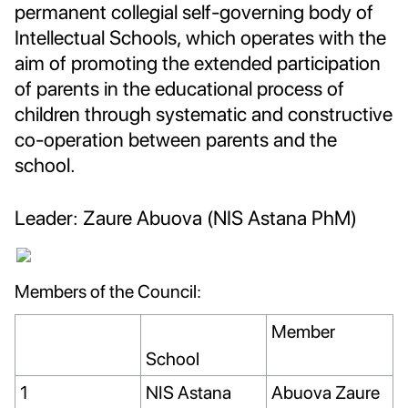
permanent collegial self-governing body of
Intellectual Schools, which operates with the
aim of promoting the extended participation
of parents in the educational process of
children through systematic and constructive
co-operation between parents and the
school.
Leader: Zaure Abuova (NIS Astana PhM)
Members of the Council:
Member
School
1
NIS Astana
Abuova Zaure