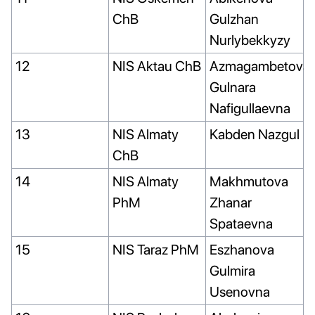
ChB
Gulzhan
Nurlybekkyzy
12
NIS Aktau ChB
Azmagambetova
Gulnara
Nafigullaevna
13
NIS Almaty
Kabden Nazgul
ChB
14
NIS Almaty
Makhmutova
PhM
Zhanar
Spataevna
15
NIS Taraz PhM
Eszhanova
Gulmira
Usenovna