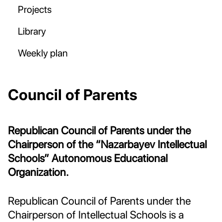
Projects
Library
Weekly plan
Council of Parents
Republican Council of Parents under the
Chairperson of the “Nazarbayev Intellectual
Schools” Autonomous Educational
Organization.
Republican Council of Parents under the
Chairperson of Intellectual Schools is a