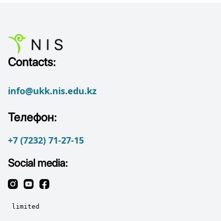
Contacts:
info@ukk.nis.edu.kz
Телефон:
+7 (7232) 71-27-15
Social media: