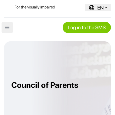
For the visually impaired
EN
Log in to the SMS
Open main menu
Council of Parents