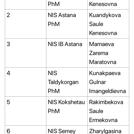
PhM
Kenesovna
2
NIS Astana
Kuandykova
PhM
Saule
Kenesovna
3
NIS IB Astana
Mamaeva
Zarema
Maratovna
4
NIS
Kunakpaeva
Taldykorgan
Gulnar
PhM
Imangeldievna
5
NIS Kokshetau
Rakimbekova
PhM
Saule
Ermekovna
6
NIS Semey
Zharylgasina