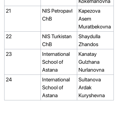
Kokemanovna
21
NIS Petropavl
Kapezova
ChB
Asem
Muratbekovna
22
NIS Turkistan
Shaydulla
ChB
Zhandos
23
International
Kanatay
School of
Gulzhana
Astana
Nurlanovna
24
International
Sultanova
School of
Ardak
Astana
Kuryshevna