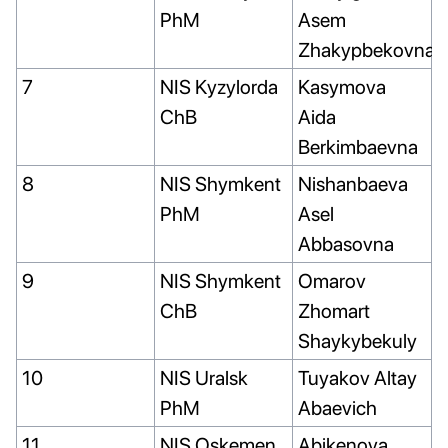
PhM
Asem
Zhakypbekovna
7
NIS Kyzylorda
Kasymova
ChB
Aida
Berkimbaevna
8
NIS Shymkent
Nishanbaeva
PhM
Asel
Abbasovna
9
NIS Shymkent
Omarov
ChB
Zhomart
Shaykybekuly
10
NIS Uralsk
Tuyakov Altay
PhM
Abaevich
11
NIS Oskemen
Abikenova