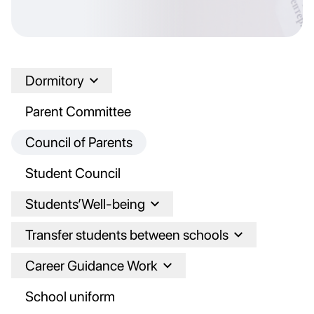
Dormitory
Parent Committee
Council of Parents
Student Council
Students’Well-being
Transfer students between schools
Career Guidance Work
School uniform