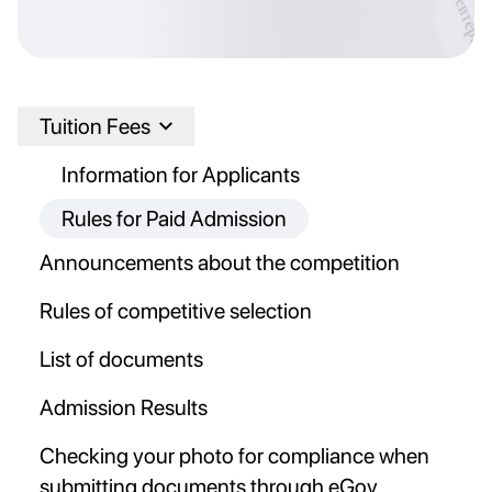
Tuition Fees
Information for Applicants
Rules for Paid Admission
Announcements about the competition
Rules of competitive selection
List of documents
Admission Results
Checking your photo for compliance when
submitting documents through eGov