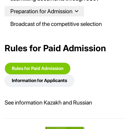
Preparation for Admission
Broadcast of the competitive selection
Rules for Paid Admission
Rules for Paid Admission
Information for Applicants
See information Kazakh and Russian