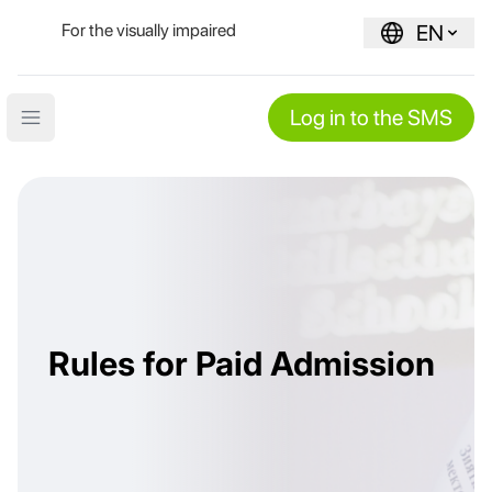
For the visually impaired
EN
Log in to the SMS
Open main menu
Rules for Paid Admission