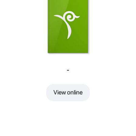
-
View online