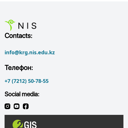
Contacts:
info@krg.nis.edu.kz
Телефон:
+7 (7212) 50-78-55
Social media: