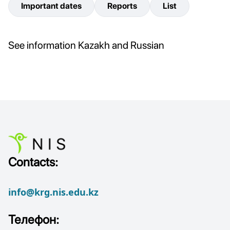
Important dates
Reports
List
See information Kazakh and Russian
Contacts:
info@krg.nis.edu.kz
Телефон: