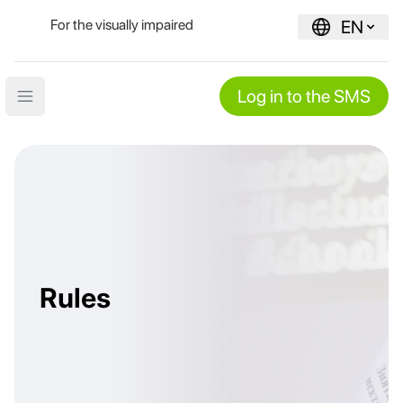
For the visually impaired
EN
Log in to the SMS
Open main menu
Rules