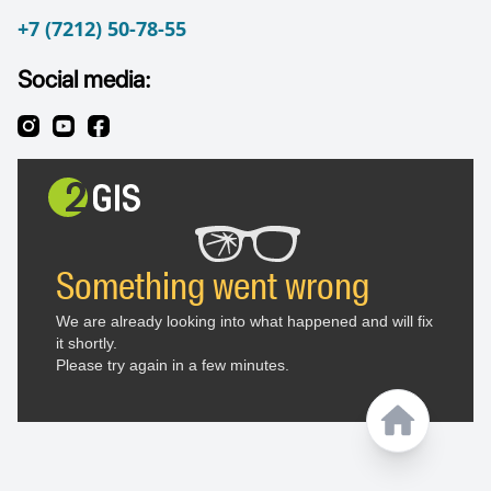
+7 (7212) 50-78-55
Social media: