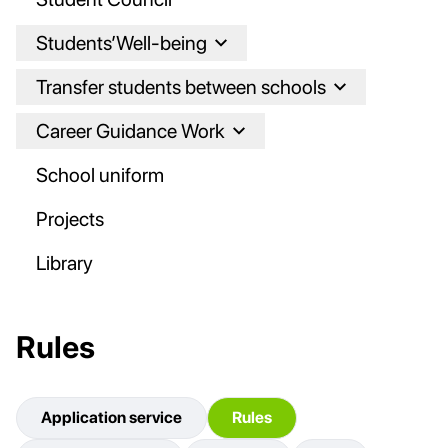
Students’Well-being
Transfer students between schools
Career Guidance Work
School uniform
Projects
Library
Rules
Application service
Rules