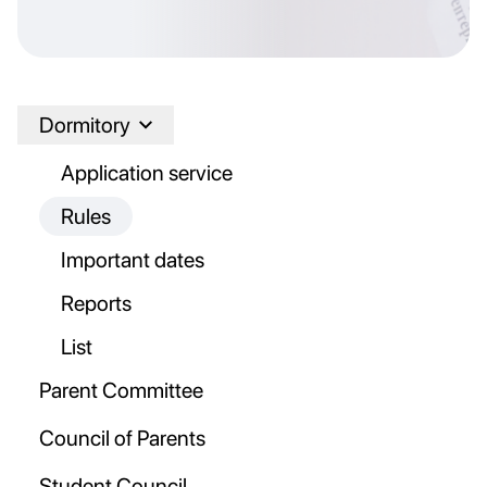
Dormitory
Application service
Rules
Important dates
Reports
List
Parent Committee
Council of Parents
Student Council