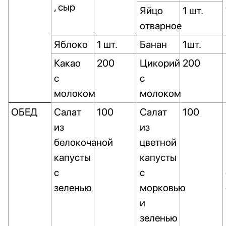
, сыр
Яйцо
1 шт.
отварное
Яблоко
1 шт.
Банан
1шт.
Какао
200
Цикорий
200
с
с
молоком
молоком
ОБЕД
Салат
100
Салат
100
из
из
белокочаной
цветной
капусты
капусты
с
с
зеленью
морковью
и
зеленью