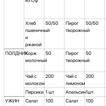
из с/ф
Хлеб
50/50
Пирог
50/50
пшеничный
творожный
и
ржаной
ПОЛДНИК
Корж
50
Пирог
50
молочный
творожный
Чай с
200
Чай с
200
молоком
лимоном
Персики
1 шт
Апельсин
1шт.
УЖИН
Салат
100
Салат
100