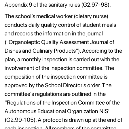
Appendix 9 of the sanitary rules (G2.97-98).
The school’s medical worker (dietary nurse)
conducts daily quality control of student meals
and records the information in the journal
("Organoleptic Quality Assessment Journal of
Dishes and Culinary Products"). According to the
plan, a monthly inspection is carried out with the
involvement of the inspection committee. The
composition of the inspection committee is
approved by the School Director's order. The
committee's regulations are outlined in the
"Regulations of the Inspection Committee of the
Autonomous Educational Organization NIS"
(G2.99-105). A protocol is drawn up at the end of
each inspection. All members of the committee