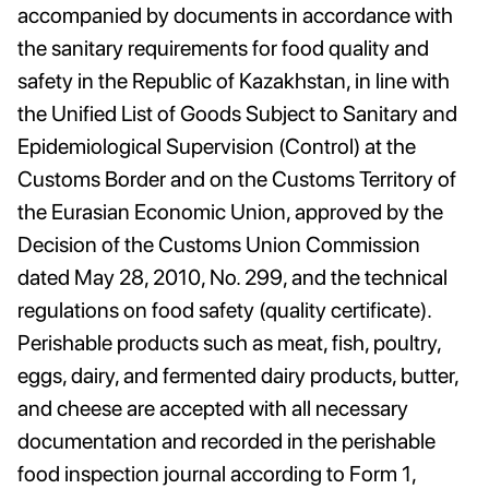
accompanied by documents in accordance with
the sanitary requirements for food quality and
safety in the Republic of Kazakhstan, in line with
the Unified List of Goods Subject to Sanitary and
Epidemiological Supervision (Control) at the
Customs Border and on the Customs Territory of
the Eurasian Economic Union, approved by the
Decision of the Customs Union Commission
dated May 28, 2010, No. 299, and the technical
regulations on food safety (quality certificate).
Perishable products such as meat, fish, poultry,
eggs, dairy, and fermented dairy products, butter,
and cheese are accepted with all necessary
documentation and recorded in the perishable
food inspection journal according to Form 1,