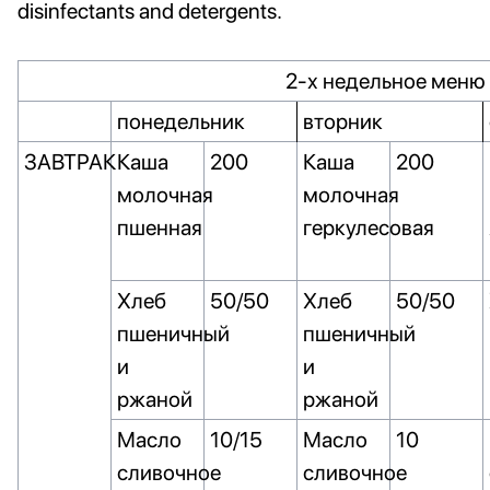
disinfectants and detergents.
2-х недельное меню 
понедельник
вторник
ЗАВТРАК
Каша
200
Каша
200
молочная
молочная
пшенная
геркулесовая
Хлеб
50/50
Хлеб
50/50
пшеничный
пшеничный
и
и
ржаной
ржаной
Масло
10/15
Масло
10
сливочное
сливочное