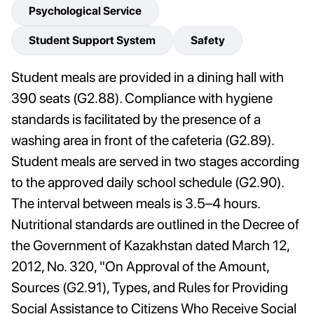
Psychological Service
Student Support System
Safety
Student meals are provided in a dining hall with
390 seats (G2.88). Compliance with hygiene
standards is facilitated by the presence of a
washing area in front of the cafeteria (G2.89).
Student meals are served in two stages according
to the approved daily school schedule (G2.90).
The interval between meals is 3.5–4 hours.
Nutritional standards are outlined in the Decree of
the Government of Kazakhstan dated March 12,
2012, No. 320, "On Approval of the Amount,
Sources (G2.91), Types, and Rules for Providing
Social Assistance to Citizens Who Receive Social