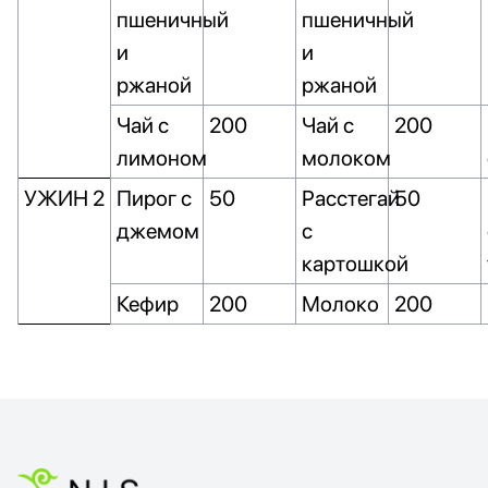
пшеничный
пшеничный
и
и
ржаной
ржаной
Чай с
200
Чай с
200
лимоном
молоком
УЖИН 2
Пирог с
50
Расстегай
50
джемом
с
картошкой
Кефир
200
Молоко
200