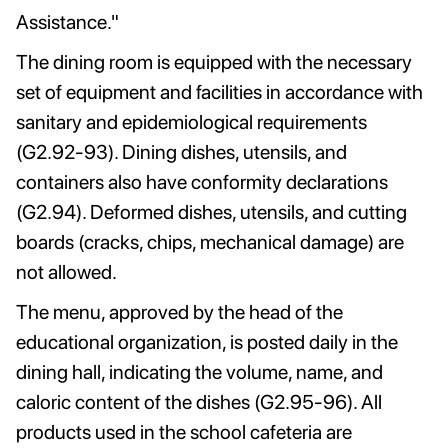
Assistance."
The dining room is equipped with the necessary
set of equipment and facilities in accordance with
sanitary and epidemiological requirements
(G2.92-93). Dining dishes, utensils, and
containers also have conformity declarations
(G2.94). Deformed dishes, utensils, and cutting
boards (cracks, chips, mechanical damage) are
not allowed.
The menu, approved by the head of the
educational organization, is posted daily in the
dining hall, indicating the volume, name, and
caloric content of the dishes (G2.95-96). All
products used in the school cafeteria are