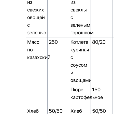
из
из
свежих
свеклы
овощей
с
с
зеленым
зеленью
горошком
Мясо
250
Котлета
80/20
по-
куриная
казахский
с
соусом
и
овощами
Пюре
150
картофельное
Хлеб
50/50
Хлеб
50/50