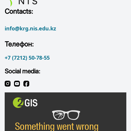
Contacts:
info@krg.nis.edu.kz
Телефон:
+7 (7212) 50-78-55
Social media: