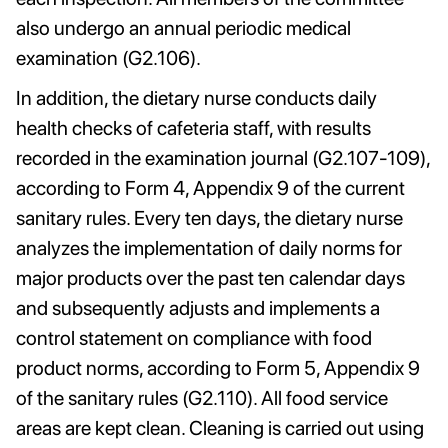
also undergo an annual periodic medical
examination (G2.106).
In addition, the dietary nurse conducts daily
health checks of cafeteria staff, with results
recorded in the examination journal (G2.107-109),
according to Form 4, Appendix 9 of the current
sanitary rules. Every ten days, the dietary nurse
analyzes the implementation of daily norms for
major products over the past ten calendar days
and subsequently adjusts and implements a
control statement on compliance with food
product norms, according to Form 5, Appendix 9
of the sanitary rules (G2.110). All food service
areas are kept clean. Cleaning is carried out using