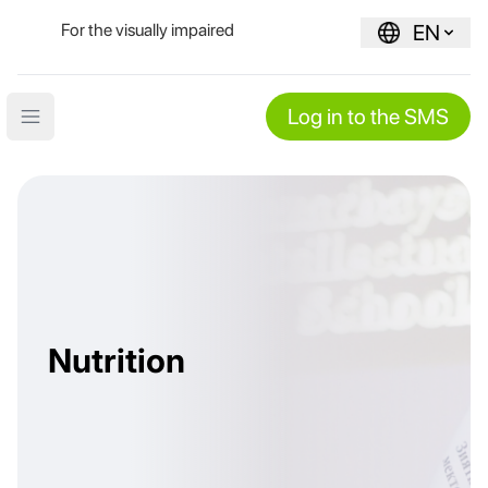
For the visually impaired
EN
Log in to the SMS
Open main menu
Nutrition