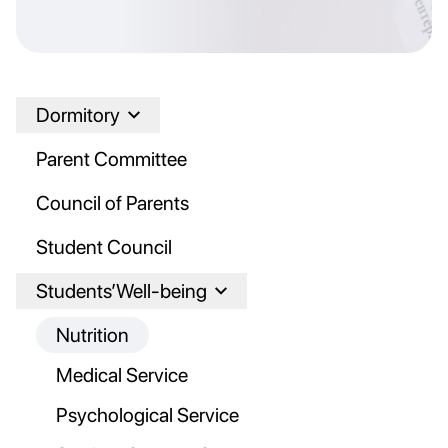
Dormitory
Parent Committee
Council of Parents
Student Council
Students’Well-being
Nutrition
Medical Service
Psychological Service