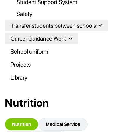
Student Support System
Safety
Transfer students between schools
Career Guidance Work
School uniform
Projects
Library
Nutrition
Nutrition
Medical Service