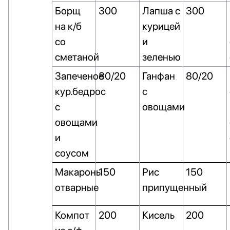
Борщ
300
Лапша с
300
на к/б
курицей
со
и
сметаной
зеленью
Запеченое
80/20
Ганфан
80/20
кур.бедрос
с
с
овощами
овощами
и
соусом
Макароны
150
Рис
150
отварные
припущенный
Компот
200
Кисель
200