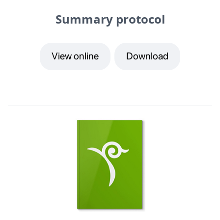
Summary protocol
View online
Download