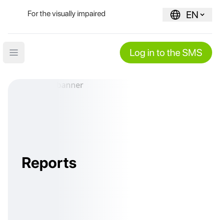
For the visually impaired
EN
Log in to the SMS
Open main menu
Reports