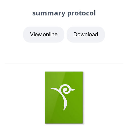
summary protocol
View online
Download