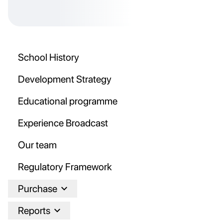
School History
Development Strategy
Educational programme
Experience Broadcast
Our team
Regulatory Framework
Purchase
Reports