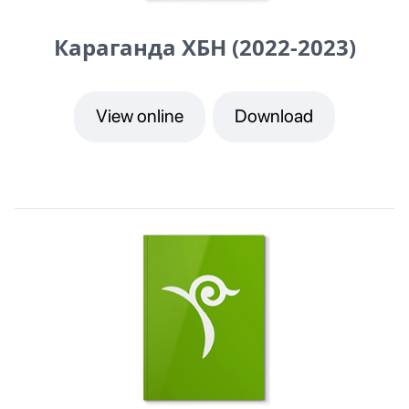
Караганда ХБН (2022-2023)
View online
Download