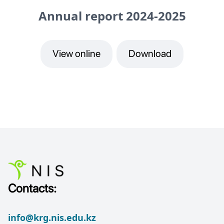
Annual report 2024-2025
View online
Download
Contacts:
info@krg.nis.edu.kz