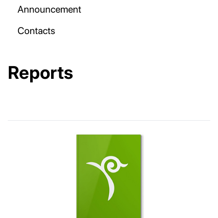
Announcement
Contacts
Reports