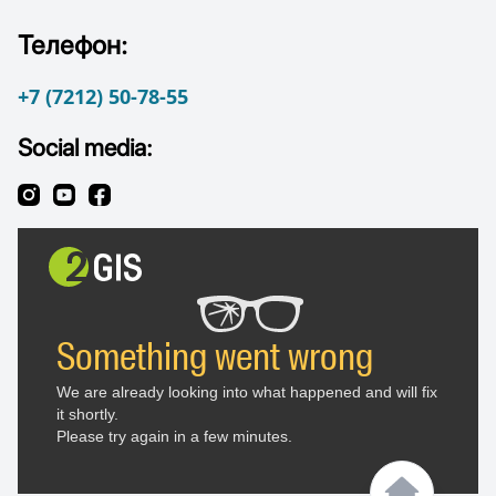
Телефон:
+7 (7212) 50-78-55
Social media: