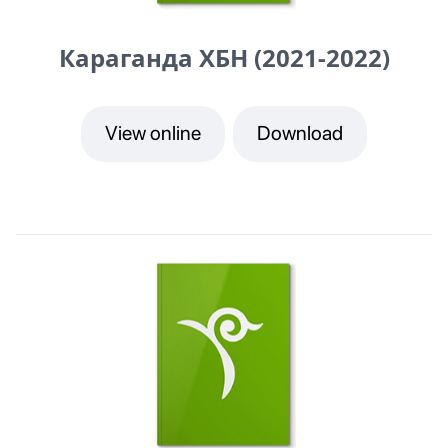
Караганда ХБН (2021-2022)
View online
Download