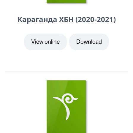
Караганда ХБН (2020-2021)
View online
Download