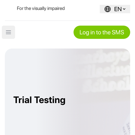
For the visually impaired
EN
Log in to the SMS
Open main menu
Trial Testing