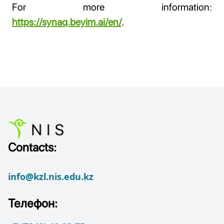
For more information:
https://synaq.beyim.ai/en/
.
Contacts:
info@kzl.nis.edu.kz
Телефон: