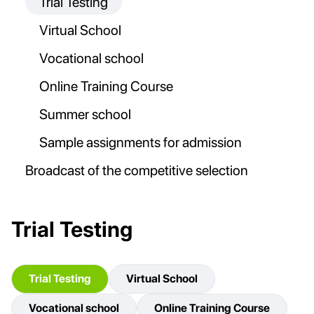
Trial Testing
Virtual School
Vocational school
Online Training Course
Summer school
Sample assignments for admission
Broadcast of the competitive selection
Trial Testing
Trial Testing
Virtual School
Vocational school
Online Training Course