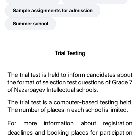
Sample assignments for admission
Summer school
Trial Testing
The trial test is held to inform candidates about
the format of selection test questions of Grade 7
of Nazarbayev Intellectual schools.
The trial test is a computer-based testing held.
The number of places in each school is limited.
For more information about registration
deadlines and booking places for participation