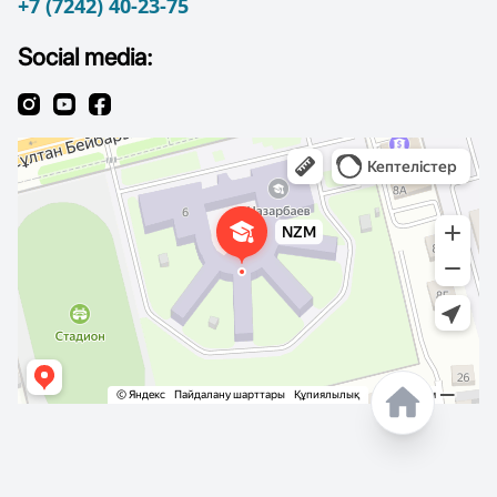
+7 (7242) 40-23-75
Social media: