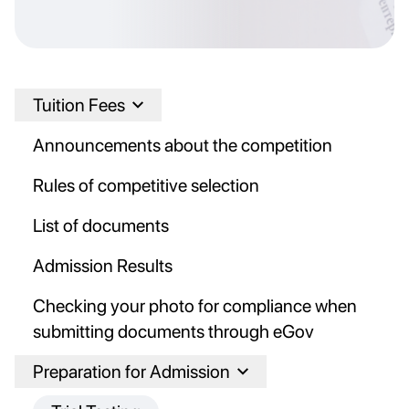
Tuition Fees
Announcements about the competition
Rules of competitive selection
List of documents
Admission Results
Checking your photo for compliance when
submitting documents through eGov
Preparation for Admission