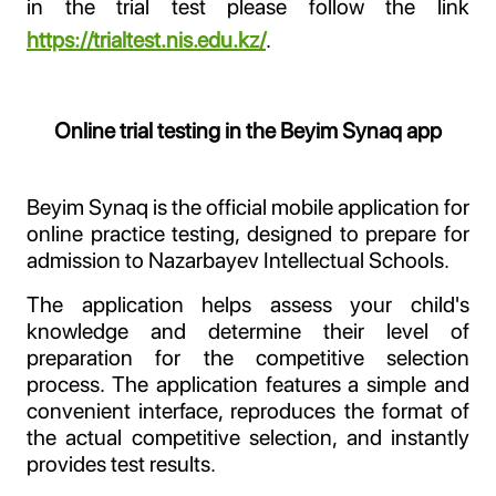
in the trial test please follow the link
https://trialtest.nis.edu.kz/
.
Online trial testing in the Beyim Synaq app
Beyim Synaq is the official mobile application for
online practice testing, designed to prepare for
admission to Nazarbayev Intellectual Schools.
The application helps assess your child's
knowledge and determine their level of
preparation for the competitive selection
process. The application features a simple and
convenient interface, reproduces the format of
the actual competitive selection, and instantly
provides test results.