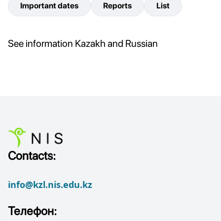
Important dates
Reports
List
See information Kazakh and Russian
Contacts:
info@kzl.nis.edu.kz
Телефон: