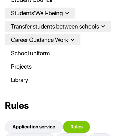
Students’Well-being
Transfer students between schools
Career Guidance Work
School uniform
Projects
Library
Rules
Application service
Rules