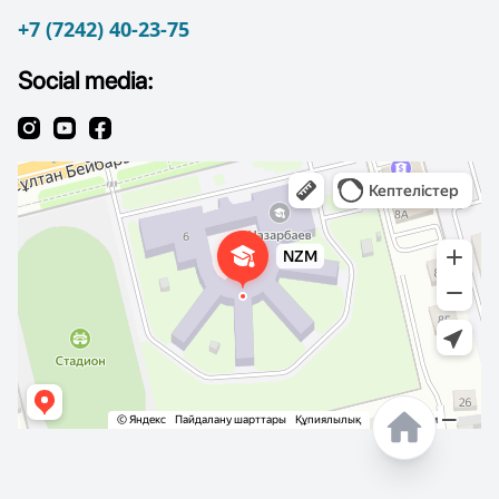
+7 (7242) 40-23-75
Social media: