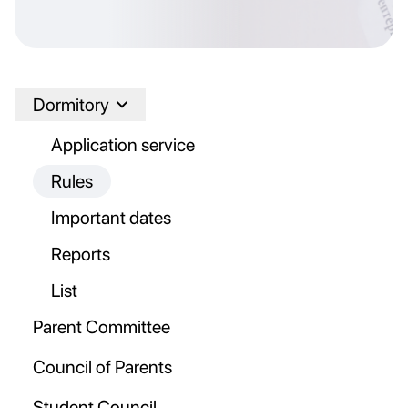
Dormitory
Application service
Rules
Important dates
Reports
List
Parent Committee
Council of Parents
Student Council