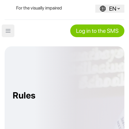
For the visually impaired
EN
Log in to the SMS
Open main menu
Rules