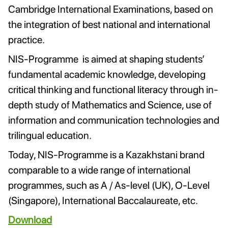
Cambridge International Examinations, based on
the integration of best national and international
practice.
NIS-Programme is aimed at shaping students’
fundamental academic knowledge, developing
critical thinking and functional literacy through in-
depth study of Mathematics and Science, use of
information and communication technologies and
trilingual education.
Today, NIS-Programme is a Kazakhstani brand
comparable to a wide range of international
programmes, such as A / As-level (UK), O-Level
(Singapore), International Baccalaureate, etc.
Download