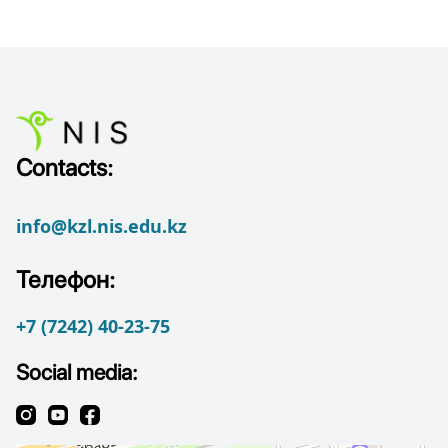
Contacts:
info@kzl.nis.edu.kz
Телефон:
+7 (7242) 40-23-75
Social media: