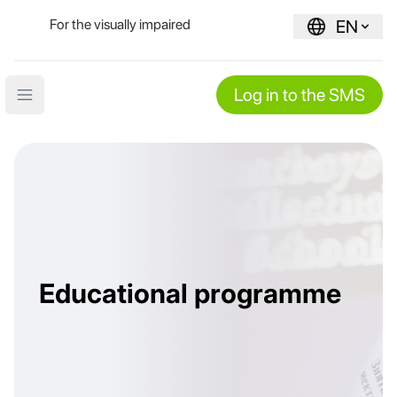
For the visually impaired
EN
Log in to the SMS
Open main menu
Educational programme