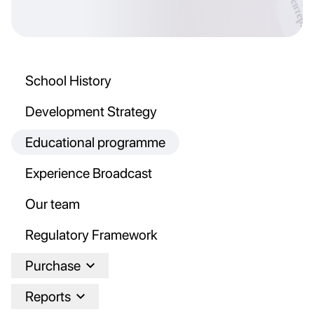
School History
Development Strategy
Educational programme
Experience Broadcast
Our team
Regulatory Framework
Purchase
Reports