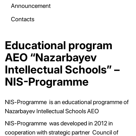
Announcement
Contacts
Educational program
AEO “Nazarbayev
Intellectual Schools” –
NIS-Programme
NIS-Programme is an educational programme of
Nazarbayev Intellectual Schools AEO
NIS-Programme was developed in 2012 in
cooperation with strategic partner Council of