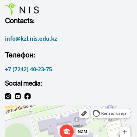
Contacts:
info@kzl.nis.edu.kz
Телефон:
+7 (7242) 40-23-75
Social media: