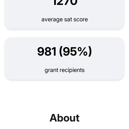
1270
average sat score
981 (95%)
grant recipients
About