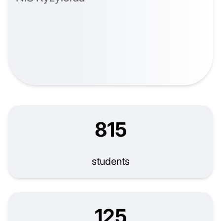
815
students
125