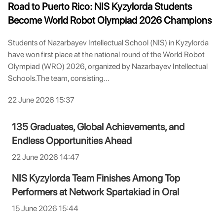
Road to Puerto Rico: NIS Kyzylorda Students
Become World Robot Olympiad 2026 Champions
Students of Nazarbayev Intellectual School (NIS) in Kyzylorda
have won first place at the national round of the World Robot
Olympiad (WRO) 2026, organized by Nazarbayev Intellectual
Schools.The team, consisting...
22 June 2026 15:37
135 Graduates, Global Achievements, and
Endless Opportunities Ahead
22 June 2026 14:47
NIS Kyzylorda Team Finishes Among Top
Performers at Network Spartakiad in Oral
15 June 2026 15:44