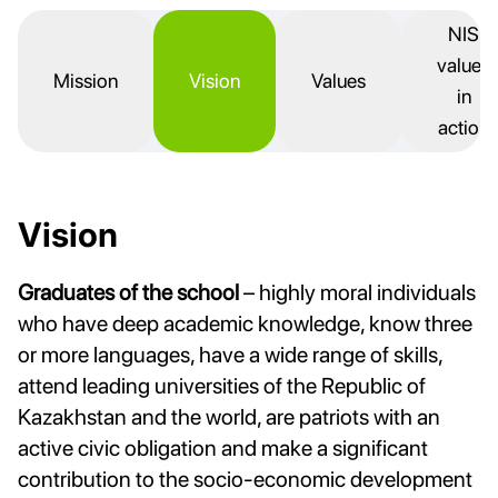
NIS
values
Mission
Vision
Values
in
action
Vision
Graduates of the school
– highly moral individuals
who have deep academic knowledge, know three
or more languages, have a wide range of skills,
attend leading universities of the Republic of
Kazakhstan and the world, are patriots with an
active civic obligation and make a significant
contribution to the socio-economic development