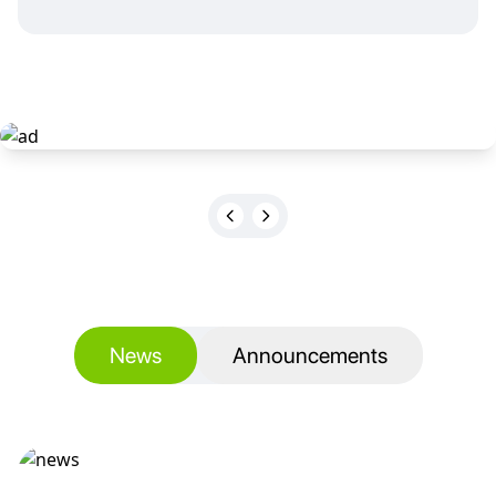
News
Announcements