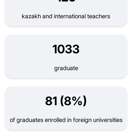
kazakh and international teachers
1033
graduate
81 (8%)
of graduates enrolled in foreign universities