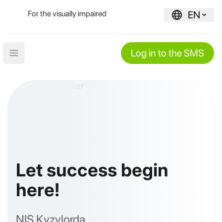
For the visually impaired
EN
Log in to the SMS
Open main menu
Let success begin
here!
NIS Kyzylorda