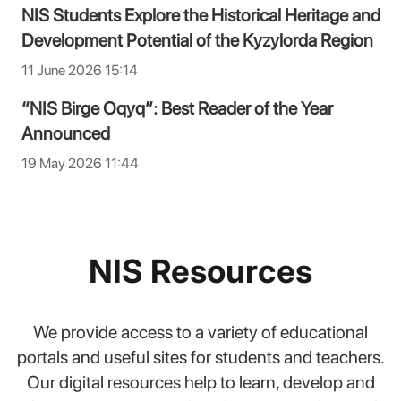
NIS Students Explore the Historical Heritage and
Development Potential of the Kyzylorda Region
11 June 2026 15:14
“NIS Birge Oqyq”: Best Reader of the Year
Announced
19 May 2026 11:44
NIS Resources
We provide access to a variety of educational
portals and useful sites for students and teachers.
Our digital resources help to learn, develop and