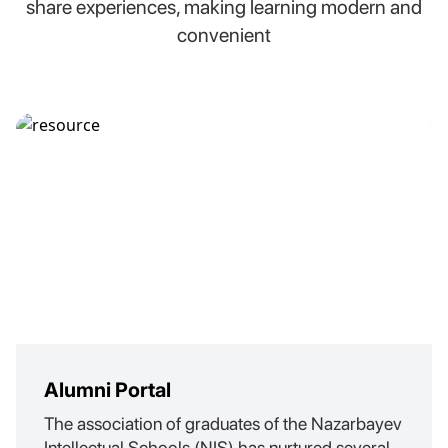
share experiences, making learning modern and
convenient
Alumni Portal
The association of graduates of the Nazarbayev
Intellectual Schools (NIS) has nurtured several