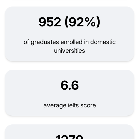
952 (92%)
of graduates enrolled in domestic
universities
6.6
average ielts score