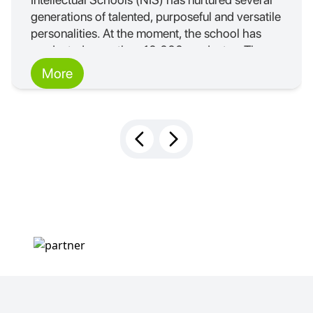
generations of talented, purposeful and versatile
personalities. At the moment, the school has
graduated more than 10,000 graduates. There
are many of us and each of us chooses his own
More
path of development!