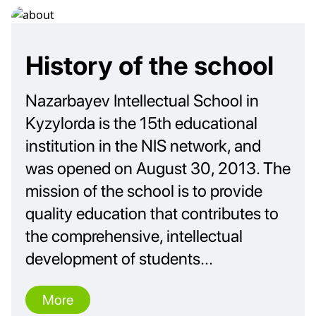
History of the school
Nazarbayev Intellectual School in
Kyzylorda is the 15th educational
institution in the NIS network, and
was opened on August 30, 2013. The
mission of the school is to provide
quality education that contributes to
the comprehensive, intellectual
development of students...
More