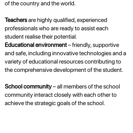
of the country and the world.
Teachers
are highly qualified, experienced
professionals who are ready to assist each
student realise their potential.
Educational environment
– friendly, supportive
and safe, including innovative technologies and a
variety of educational resources contributing to
the comprehensive development of the student.
School community
– all members of the school
community interact closely with each other to
achieve the strategic goals of the school.