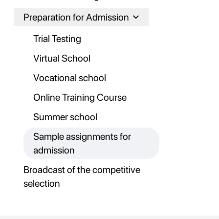
Preparation for Admission
Trial Testing
Virtual School
Vocational school
Online Training Course
Summer school
Sample assignments for
admission
Broadcast of the competitive
selection