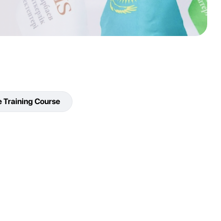
e Training Course