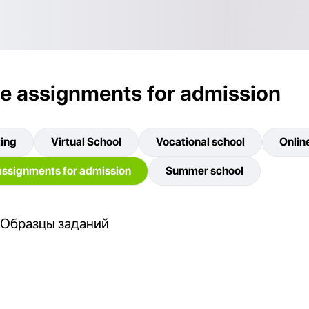
e assignments for admission
ting
Virtual School
Vocational school
Onlin
ssignments for admission
Summer school
Образцы заданий