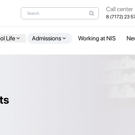
Call center
8 (7172) 23 5
l Life
Admissions
Working at NIS
Ne
ts