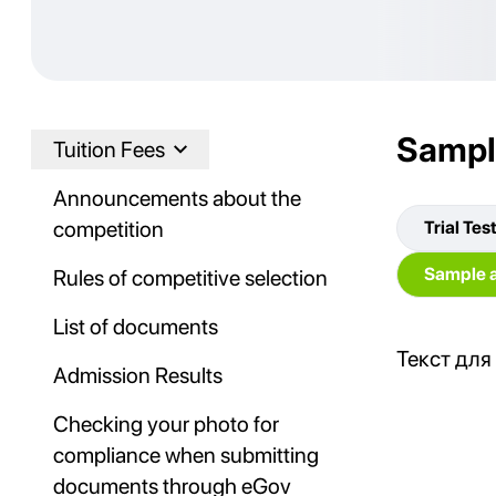
Sampl
Tuition Fees
Announcements about the
competition
Trial Tes
Sample a
Rules of competitive selection
List of documents
Текст для
Admission Results
Checking your photo for
compliance when submitting
documents through eGov