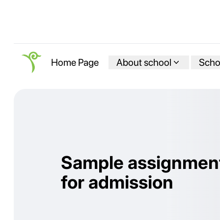
About school
Schoo
Home Page
Sample assignmen
for admission