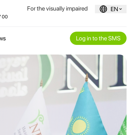
For the visually impaired
EN
7 00
ws
Log in to the SMS