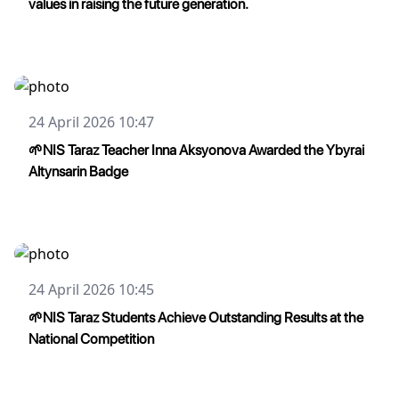
values in raising the future generation.
24 April 2026 10:47
🌱NIS Taraz Teacher Inna Aksyonova Awarded the Ybyrai
Altynsarin Badge
24 April 2026 10:45
🌱NIS Taraz Students Achieve Outstanding Results at the
National Competition