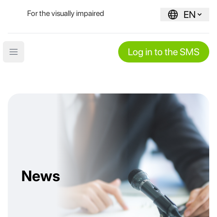
For the visually impaired
EN
Log in to the SMS
Open main menu
News