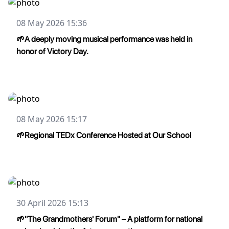
08 May 2026 15:36
🌱A deeply moving musical performance was held in
honor of Victory Day.
08 May 2026 15:17
🌱Regional TEDx Conference Hosted at Our School
30 April 2026 15:13
🌱"The Grandmothers' Forum" – A platform for national