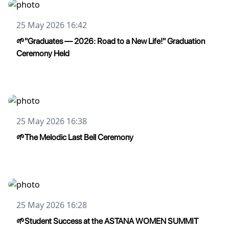
25 May 2026 16:42
🌱"Graduates — 2026: Road to a New Life!" Graduation
Ceremony Held
25 May 2026 16:38
🌱The Melodic Last Bell Ceremony
25 May 2026 16:28
🌱Student Success at the ASTANA WOMEN SUMMIT