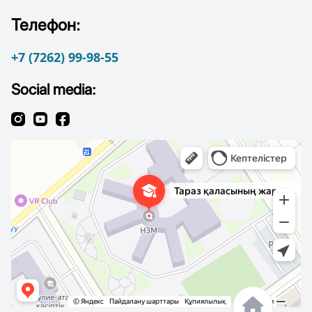
Телефон:
+7 (7262) 99-98-55
Social media: