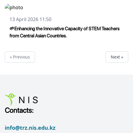
13 April 2026 11:50
🌱Enhancing the Innovative Capacity of STEM Teachers
from Central Asian Countries.
« Previous
Next »
Contacts:
info@trz.nis.edu.kz