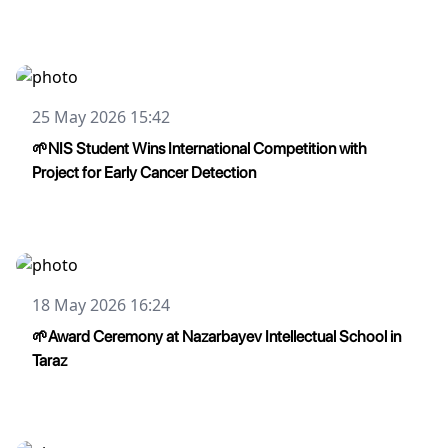
25 May 2026 15:42
🌱NIS Student Wins International Competition with
Project for Early Cancer Detection
18 May 2026 16:24
🌱Award Ceremony at Nazarbayev Intellectual School in
Taraz