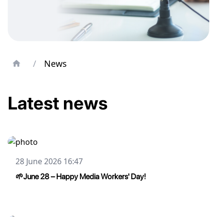
/
News
Latest news
28 June 2026 16:47
🌱June 28 – Happy Media Workers' Day!