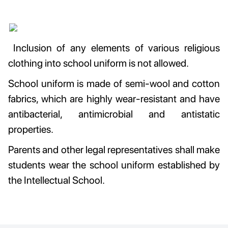
Inclusion of any elements of various religious
clothing into school uniform is not allowed.
School uniform is made of semi-wool and cotton
fabrics, which are highly wear-resistant and have
antibacterial, antimicrobial and antistatic
properties.
Parents and other legal representatives shall make
students wear the school uniform established by
the Intellectual School.