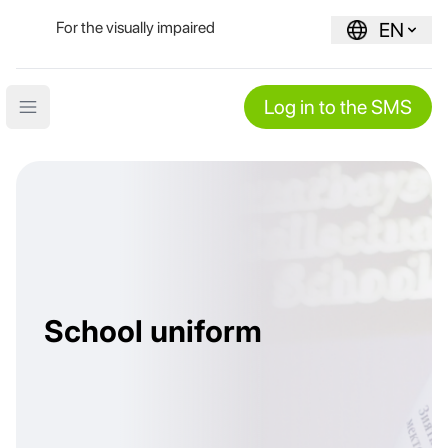
For the visually impaired
EN
Log in to the SMS
Open main menu
School uniform