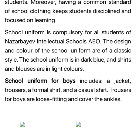
students. Moreover, having a common standard
of school clothing keeps students disciplined and
focused on learning
.
School uniform is compulsory for all students of
Nazarbayev Intellectual Schools AEO. The design
and colour of the school uniform are of a classic
style. The school uniform is in dark blue, and shirts
and blouses are in light colours.
School uniform for boys
includes: a jacket,
trousers, a formal shirt, and a casual shirt. Trousers
for boys are loose-fitting and cover the ankles.