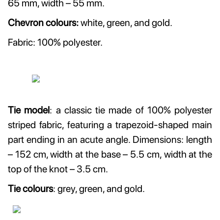
65 mm, width – 55 mm.
Chevron colours:
white, green, and gold.
Fabric: 100% polyester.
Tie model
: a classic tie made of 100% polyester
striped fabric, featuring a trapezoid-shaped main
part ending in an acute angle. Dimensions: length
– 152 cm, width at the base – 5.5 cm, width at the
top of the knot – 3.5 cm.
Tie colours
: grey, green, and gold.