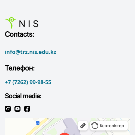
Contacts:
info@trz.nis.edu.kz
Телефон:
+7 (7262) 99-98-55
Social media: