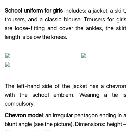
School uniform for girls
includes: a jacket, a skirt,
trousers, and a classic blouse. Trousers for girls
are loose-fitting and cover the ankles, the skirt
length is below the knees.
The left-hand side of the jacket has a chevron
with the school emblem. Wearing a tie is
compulsory.
Chevron model
: an irregular pentagon ending in a
blunt angle (see the picture). Dimensions: height –