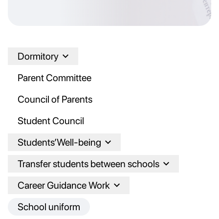
Dormitory
Parent Committee
Council of Parents
Student Council
Students’Well-being
Transfer students between schools
Career Guidance Work
School uniform