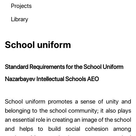
Projects
Library
School uniform
Standard Requirements for the School Uniform
Nazarbayev Intellectual Schools AEO
School uniform promotes a sense of unity and
belonging to the school community; it also plays
an essential role in creating an image of the school
and helps to build social cohesion among