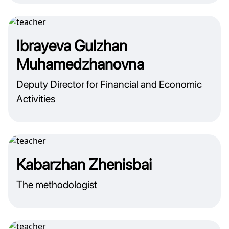
Ibrayeva Gulzhan
Muhamedzhanovna
Deputy Director for Financial and Economic
Activities
Kabarzhan Zhenisbai
The methodologist