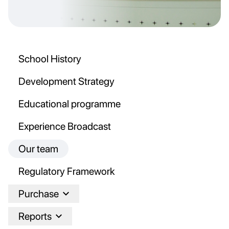
School History
Development Strategy
Educational programme
Experience Broadcast
Our team
Regulatory Framework
Purchase
Reports