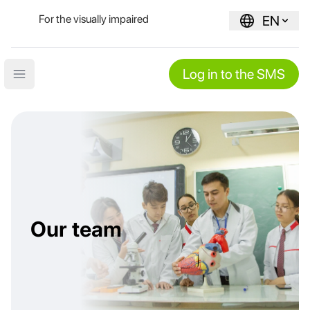
For the visually impaired
EN
Log in to the SMS
Open main menu
Our team