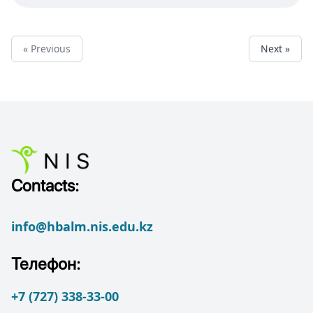
« Previous
Next »
Contacts:
info@hbalm.nis.edu.kz
Телефон:
+7 (727) 338-33-00