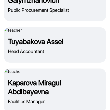
Galymzhanovich
Public Procurement Specialist
Tuyabakova Assel
Head Accountant
Kaparova Miragul
Abdibayevna
Facilities Manager