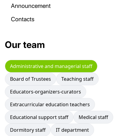
Announcement
Contacts
Our team
Administrative and managerial staff
Board of Trustees
Teaching staff
Educators-organizers-curators
Extracurricular education teachers
Educational support staff
Medical staff
Dormitory staff
IT department