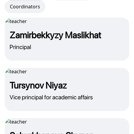
Coordinators
Zamirbekkyzy Maslikhat
Principal
Tursynov Niyaz
Vice principal for academic affairs