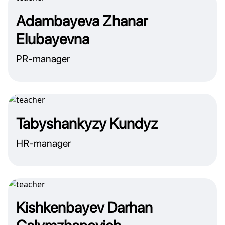
Adambayeva Zhanar
Elubayevna
PR-manager
Tabyshankyzy Kundyz
HR-manager
Kishkenbayev Darhan