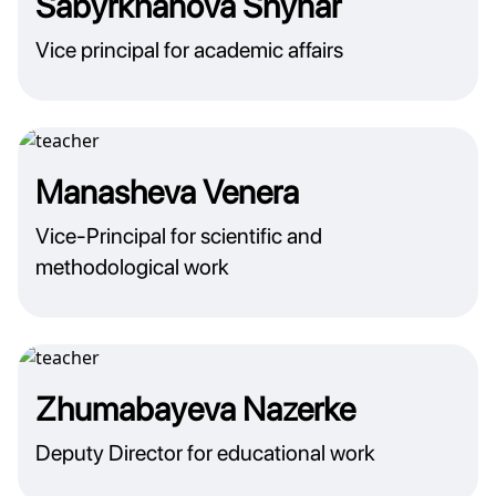
Sabyrkhanova Shynar
Vice principal for academic affairs
Manasheva Venera
Vice-Principal for scientific and
methodological work
Zhumabayeva Nazerke
Deputy Director for educational work