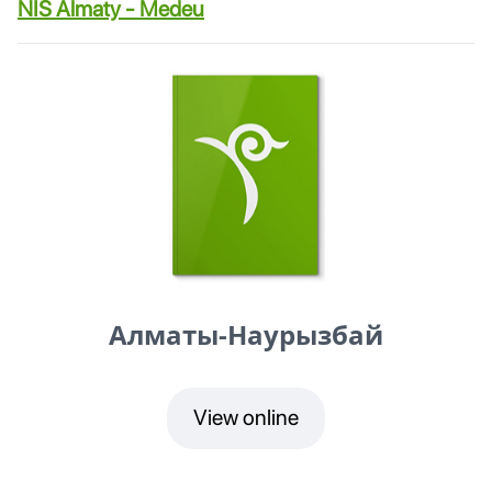
NIS Almaty - Medeu
Алматы-Наурызбай
View online