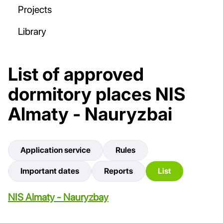
Projects
Library
List of approved
dormitory places NIS
Almaty - Nauryzbai
Application service
Rules
Important dates
Reports
List
NIS Almaty - Nauryzbay