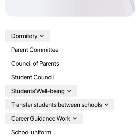
Dormitory
Parent Committee
Council of Parents
Student Council
Students’Well-being
Transfer students between schools
Career Guidance Work
School uniform