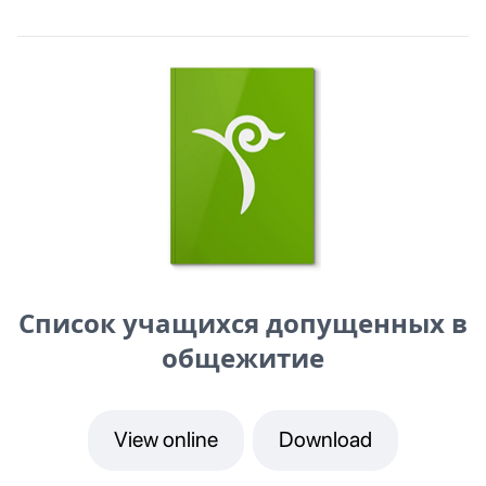
Список учащихся допущенных в
общежитие
View online
Download