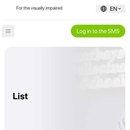
For the visually impaired
EN
Log in to the SMS
Open main menu
List