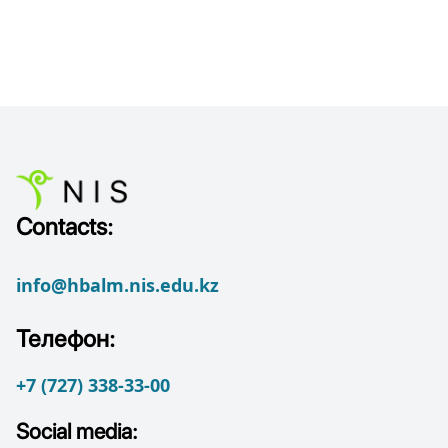
Contacts:
info@hbalm.nis.edu.kz
Телефон:
+7 (727) 338-33-00
Social media: